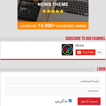
Subscribe to our Channel
Login
تذكرني