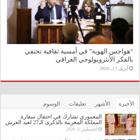
“هواجس الهوية” في أمسية ثقافية تحتفي
بالفكر الأنثروبولوجي العراقي
أبريل 13, 2026
الوسوم
تعليقات
الأشهر
الأخيرة
المعموري تشارك في احتفال سفارة
المملكة المغربية بالذكرى الـ27 لعيد العرش
أغسطس 6, 2026