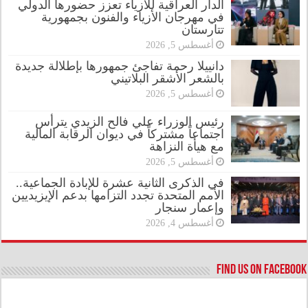
الدار العراقية للأزياء تعزز حضورها الدولي
في مهرجان الأزياء والفنون بجمهورية
تتارستان
أغسطس 5, 2026
دانييلا رحمة تفاجئ جمهورها بإطلالة جديدة
بالشعر الأشقر البلاتيني
أغسطس 5, 2026
رئيس الوزراء علي فالح الزيدي يترأس
اجتماعاً مشتركاً في ديوان الرقابة المالية
مع هيأة النزاهة
أغسطس 5, 2026
في الذكرى الثانية عشرة للإبادة الجماعية..
الأمم المتحدة تجدد التزامها بدعم الإيزيديين
وإعمار سنجار
أغسطس 4, 2026
Find us on Facebook