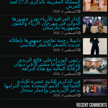
المملكة المغربية بالذكرى الـ27 لعيد
العرش
أغسطس 6, 2026
الدار العراقية للأزياء تعزز حضورها
الدولي في مهرجان الأزياء والفنون
بجمهورية تتارستان
أغسطس 5, 2026
دانييلا رحمة تفاجئ جمهورها بإطلالة
جديدة بالشعر الأشقر البلاتيني
أغسطس 5, 2026
رئيس الوزراء علي فالح الزيدي
يترأس اجتماعاً مشتركاً في ديوان
الرقابة المالية مع هيأة النزاهة
أغسطس 5, 2026
في الذكرى الثانية عشرة للإبادة
الجماعية.. الأمم المتحدة تجدد التزامها
بدعم الإيزيديين وإعمار سنجار
أغسطس 4, 2026
Recent Comments