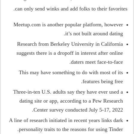
can only send winks and add folks to their favorites.
Meetup.com is another popular platform, however
it’s not built around dating.
Research from Berkeley University in California
suggests there is a dropoff in interest after online
daters meet face-to-face.
This may have something to do with most of its
features being free.
Three-in-ten U.S. adults say they have ever used a
dating site or app, according to a Pew Research
Center survey conducted July 5-17, 2022.
A line of research initiated in recent years links dark
personality traits to the reasons for using Tinder.