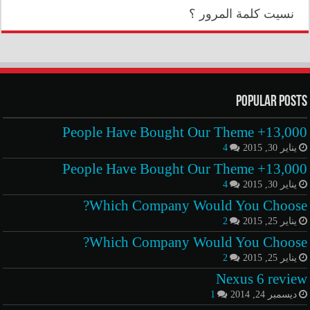
نسيت كلمة المرور ؟
Popular Posts
13,000+ People Have Bought Our Theme
4
يناير 30, 2015
13,000+ People Have Bought Our Theme
4
يناير 30, 2015
Which Company Would You Choose?
2
يناير 25, 2015
Which Company Would You Choose?
2
يناير 25, 2015
Nexus 6 review
1
ديسمبر 24, 2014