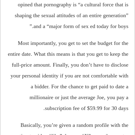
opined that pornography is “a cultural force that is
shaping the sexual attitudes of an entire generation”
and a “major form of sex ed today for boys.”
Most importantly, you get to set the budget for the
entire date. What this means is that you get to keep the
full-price amount. Finally, you don’t have to disclose
your personal identity if you are not comfortable with
a bidder. For the chance to get paid to date a
millionaire or just the average Joe, you pay a
subscription fee of $59.99 for 30 days.
Basically, you’re given a random profile with the