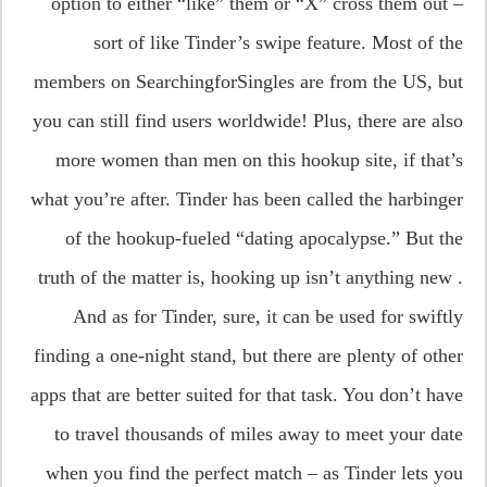
option to either “like” them or “X” cross them out –
sort of like Tinder’s swipe feature. Most of the
members on SearchingforSingles are from the US, but
you can still find users worldwide! Plus, there are also
more women than men on this hookup site, if that’s
what you’re after. Tinder has been called the harbinger
of the hookup-fueled “dating apocalypse.” But the
truth of the matter is, hooking up isn’t anything new .
And as for Tinder, sure, it can be used for swiftly
finding a one-night stand, but there are plenty of other
apps that are better suited for that task. You don’t have
to travel thousands of miles away to meet your date
when you find the perfect match – as Tinder lets you