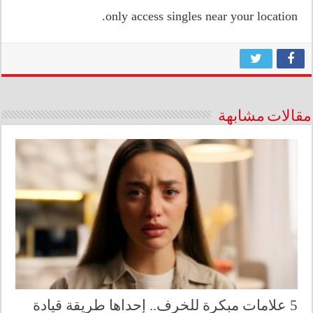
only access singles near your location.
مقالات مشابهة
5 علامات مبكرة للخرف.. إحداها طريقة قيادة