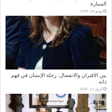
السيارة
يونيو 20, 2026
بين الاقتران والانفصال: رحلة الإنسان في فهم
ذاته
أبريل 13, 2026