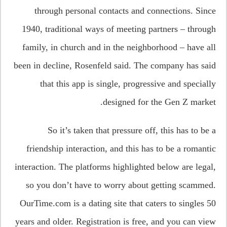
through personal contacts and connections. Since
1940, traditional ways of meeting partners – through
family, in church and in the neighborhood – have all
been in decline, Rosenfeld said. The company has said
that this app is single, progressive and specially
designed for the Gen Z market.
So it’s taken that pressure off, this has to be a
friendship interaction, and this has to be a romantic
interaction. The platforms highlighted below are legal,
so you don’t have to worry about getting scammed.
OurTime.com is a dating site that caters to singles 50
years and older. Registration is free, and you can view