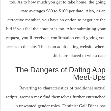
too. As to how much you get to take home, the going
rate averages $80 to $100 per date. Also, as an
attractive member, you have an option to negotiate the
bid if you feel the amount is too. After submitting your
request, you’ll receive a confirmation email giving you
access to the site. This is an adult dating website where
bids are placed to win a date.
The Dangers of Dating App
Meet-Ups
Reverting to characteristics of traditional sexual
scripts, women may find themselves further entrenched
in unwanted gender roles. Feminist Gail Dines has