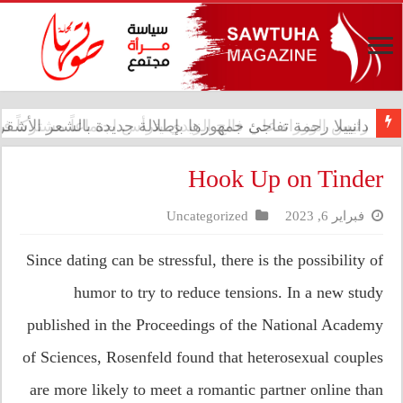
جتماعاً مشتركاً في ديوان الرقابة المالية مع هيأة النزاهة
رحمة تفاجئ جمهورها بإطلالة جديدة بالشعر الأشقر البلاتيني
Hook Up on Tinder
Uncategorized
فبراير 6, 2023
Since dating can be stressful, there is the possibility of
humor to try to reduce tensions. In a new study
published in the Proceedings of the National Academy
of Sciences, Rosenfeld found that heterosexual couples
are more likely to meet a romantic partner online than