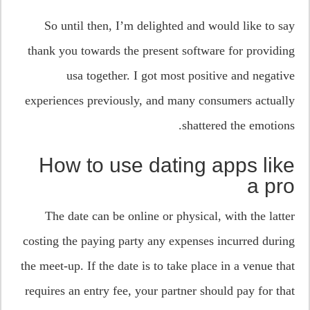
So until then, I’m delighted and would like to say
thank you towards the present software for providing
usa together. I got most positive and negative
experiences previously, and many consumers actually
shattered the emotions.
How to use dating apps like
a pro
The date can be online or physical, with the latter
costing the paying party any expenses incurred during
the meet-up. If the date is to take place in a venue that
requires an entry fee, your partner should pay for that