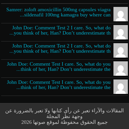
Samrer: zoloft amoxicillin 500mg capsules viagra
sildenafil 100mg kamagra buy where can...
John Doe: Comment Test 2 I care. So, what do
you think of her, Han? Don’t underestimate th...
John Doe: Comment Test 2 I care. So, what do
you think of her, Han? Don’t underestimate th...
John Doe: Comment Test I care. So, what do you
think of her, Han? Don’t underestimate the...
John Doe: Comment Test I care. So, what do you
think of her, Han? Don’t underestimate the...
المقالات والآراء تعبر عن رأي كتابها ولا تعبر بالضرورة عن
وجهة نظر المجلة
جميع الحقوق محفوظة لموقع صوتها 2026