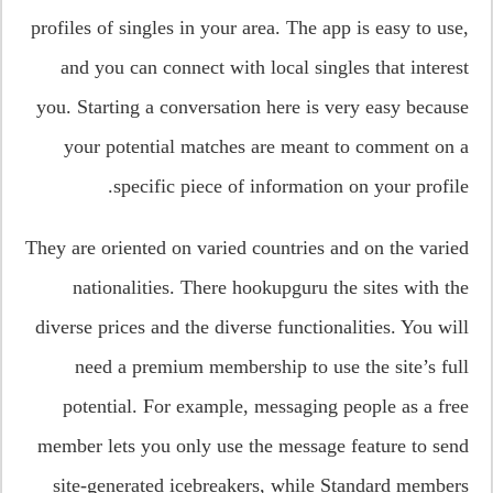
profiles of singles in your area. The app is easy to use,
and you can connect with local singles that interest
you. Starting a conversation here is very easy because
your potential matches are meant to comment on a
specific piece of information on your profile.
They are oriented on varied countries and on the varied
nationalities. There hookupguru the sites with the
diverse prices and the diverse functionalities. You will
need a premium membership to use the site’s full
potential. For example, messaging people as a free
member lets you only use the message feature to send
site-generated icebreakers, while Standard members