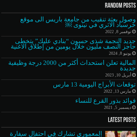
Random Posts
وصول بعثة تنقيب من جامعة باريس الى موقع
خرسباد الاثري في نينوى ￼
نوفمبر 8, 2022
جديد النجمة شذى حسون “بنادي عليك” يتخطى
حاجز النصف مليون خلال يومين من إطلاق الاغنية
يونيو 8, 2024
المالية تعلن استحداث أكثر من 2000 درجة وظيفية
جديدة
أبريل 10, 2023
توقعات الأبراج اليومية 13 مارس
مارس 13, 2022
فوائد بذور القرع للنساء
ديسمبر 5, 2021
Latest Posts
المعموري تشارك في احتفال سفارة