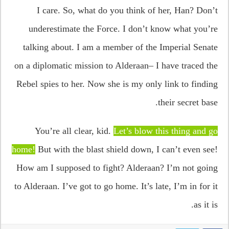
I care. So, what do you think of her, Han? Don’t
underestimate the Force. I don’t know what you’re
talking about. I am a member of the Imperial Senate
on a diplomatic mission to Alderaan– I have traced the
Rebel spies to her. Now she is my only link to finding
their secret base.
You’re all clear, kid.
Let’s blow this thing and go
home!
But with the blast shield down, I can’t even see!
How am I supposed to fight? Alderaan? I’m not going
to Alderaan. I’ve got to go home. It’s late, I’m in for it
as it is.