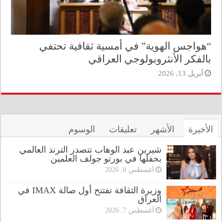
“هواجس الهوية” في أمسية ثقافية تحتفي
بالفكر الأنثروبولوجي العراقي
أبريل 13, 2026
الوسوم
تعليقات
الأشهر
الأخيرة
شيرين عبد الوهاب تتصدر الترند العالمي
بحفلها في بورتو جولف العلمين
أغسطس 8, 2026
وزيرة الثقافة تفتتح أول صالة IMAX في
العراق
أغسطس 7, 2026