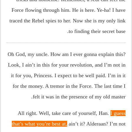
Force flowing through him. He is here. Ye-ha! I have
traced the Rebel spies to her. Now she is my only link
to finding their secret base.
Oh God, my uncle. How am I ever gonna explain this?
Look, I ain’t in this for your revolution, and I’m not in
it for you, Princess. I expect to be well paid. I’m in it
for the money. A tremor in the Force. The last time I
felt it was in the presence of my old master.
All right. Well, take care of yourself, Han.
I guess
that’s what you’re best at,
ain’t it? Alderaan? I’m not