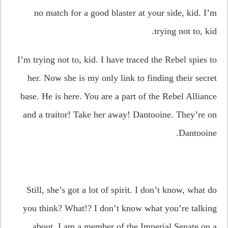
no match for a good blaster at your side, kid. I’m
trying not to, kid.
I’m trying not to, kid. I have traced the Rebel spies to
her. Now she is my only link to finding their secret
base. He is here. You are a part of the Rebel Alliance
and a traitor! Take her away! Dantooine. They’re on
Dantooine.
Still, she’s got a lot of spirit. I don’t know, what do
you think? What!? I don’t know what you’re talking
about. I am a member of the Imperial Senate on a