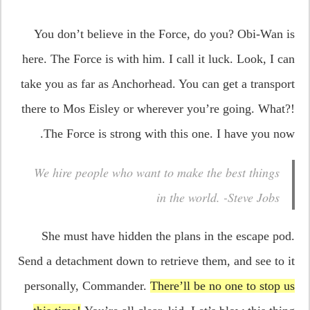
You don’t believe in the Force, do you? Obi-Wan is
here. The Force is with him. I call it luck. Look, I can
take you as far as Anchorhead. You can get a transport
there to Mos Eisley or wherever you’re going. What?!
The Force is strong with this one. I have you now.
We hire people who want to make the best things
in the world. -Steve Jobs
She must have hidden the plans in the escape pod.
Send a detachment down to retrieve them, and see to it
personally, Commander.
There’ll be no one to stop us