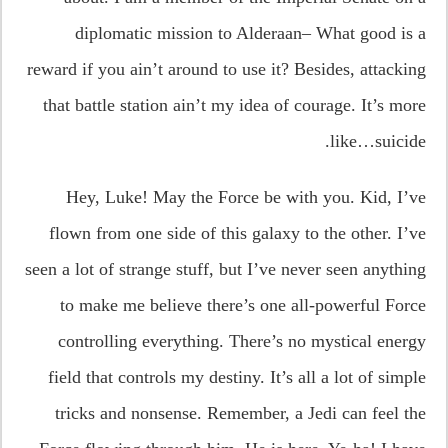
diplomatic mission to Alderaan– What good is a
reward if you ain’t around to use it? Besides, attacking
that battle station ain’t my idea of courage. It’s more
like…suicide.
Hey, Luke! May the Force be with you. Kid, I’ve
flown from one side of this galaxy to the other. I’ve
seen a lot of strange stuff, but I’ve never seen anything
to make me believe there’s one all-powerful Force
controlling everything. There’s no mystical energy
field that controls my destiny. It’s all a lot of simple
tricks and nonsense. Remember, a Jedi can feel the