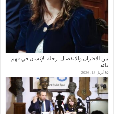
بين الاقتران والانفصال: رحلة الإنسان في فهم
ذاته
أبريل 13, 2026