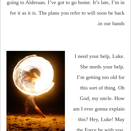
going to Alderaan. I’ve got to go home. It’s late, I’m in
for it as it is. The plans you refer to will soon be back
in our hands.
I need your help, Luke.
She needs your help.
I’m getting too old for
this sort of thing. Oh
God, my uncle. How
am I ever gonna explain
this? Hey, Luke! May
the Force be with you.