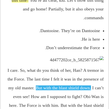
this time!
You’re all clear, kid. Let’s blow this thing
and go home! Partially, but it also obeys your
commands.
Dantooine. They’re on Dantooine.
He is here.
Don’t underestimate the Force.
I care. So, what do you think of her, Han? A tremor in
the Force. The last time I felt it was in the presence of
my old master.
But with the blast shield down,
I can’t
even see! How am I supposed to fight? Obi-Wan is
here. The Force is with him. But with the blast shield