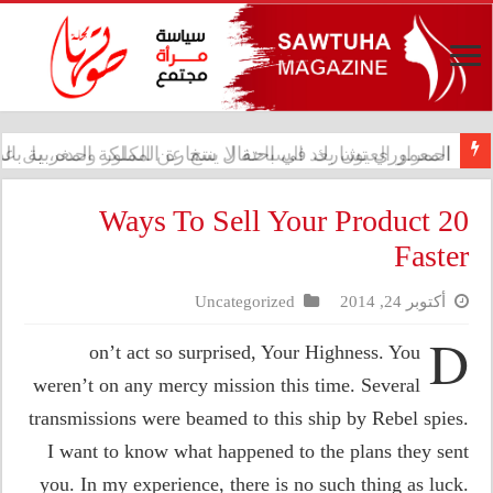
 تشارك في احتفال سفارة المملكة المغربية بالذكرى الـ27 لعيد العرش
20 Ways To Sell Your Product
Faster
Uncategorized
أكتوبر 24, 2014
D
on’t act so surprised, Your Highness. You
weren’t on any mercy mission this time. Several
transmissions were beamed to this ship by Rebel spies.
I want to know what happened to the plans they sent
you. In my experience, there is no such thing as luck.