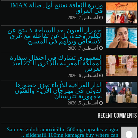
وزيرة الثقافة تفتتح أول صالة IMAX
في العراق
أغسطس 7, 2026
احمرار العيون بعد السباحة لا ينتج عن
الكلور وحده، بل عن تفاعله مع عرق
الأشخاص وبولهم في المسبح
أغسطس 7, 2026
المعموري تشارك في احتفال سفارة
المملكة المغربية بالذكرى الـ27 لعيد
العرش
أغسطس 6, 2026
الدار العراقية للأزياء تعزز حضورها
الدولي في مهرجان الأزياء والفنون
بجمهورية تتارستان
أغسطس 5, 2026
Recent Comments
Samrer: zoloft amoxicillin 500mg capsules viagra
sildenafil 100mg kamagra buy where can...