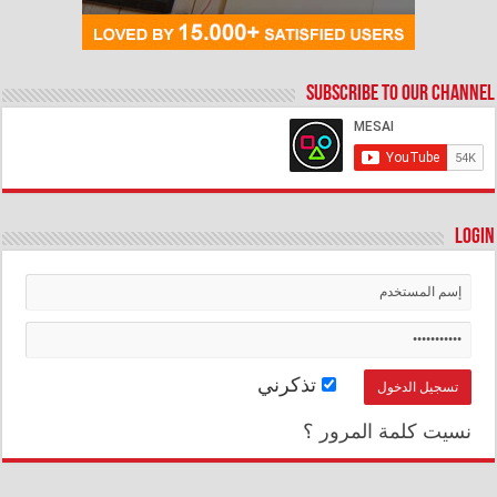
Subscribe to our Channel
Login
تذكرني
نسيت كلمة المرور ؟