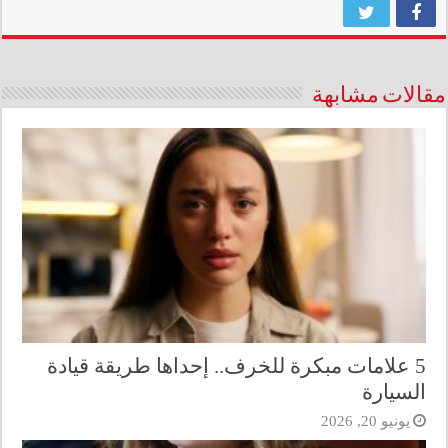
مقالات مشابهة
5 علامات مبكرة للخرف.. إحداها طريقة قيادة
السيارة
يونيو 20, 2026