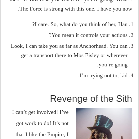
The Force is strong with this one. I have you now.
I care. So, what do you think of her, Han?
You mean it controls your actions?
Look, I can take you as far as Anchorhead. You can
get a transport there to Mos Eisley or wherever
you’re going.
I’m trying not to, kid.
Revenge of the Sith
I can’t get involved! I’ve
got work to do! It’s not
that I like the Empire, I