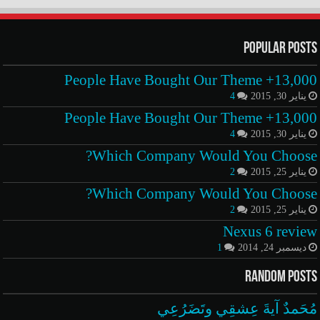
Popular Posts
13,000+ People Have Bought Our Theme
4
يناير 30, 2015
13,000+ People Have Bought Our Theme
4
يناير 30, 2015
Which Company Would You Choose?
2
يناير 25, 2015
Which Company Would You Choose?
2
يناير 25, 2015
Nexus 6 review
1
ديسمبر 24, 2014
Random Posts
مُحَمدٌ آيةَ عِشقِي وتَضَرُعِي