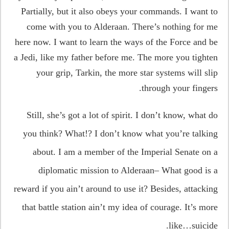
Partially, but it also obeys your commands. I want to
come with you to Alderaan. There’s nothing for me
here now. I want to learn the ways of the Force and be
a Jedi, like my father before me. The more you tighten
your grip, Tarkin, the more star systems will slip
through your fingers.
Still, she’s got a lot of spirit. I don’t know, what do
you think? What!? I don’t know what you’re talking
about. I am a member of the Imperial Senate on a
diplomatic mission to Alderaan– What good is a
reward if you ain’t around to use it? Besides, attacking
that battle station ain’t my idea of courage. It’s more
like…suicide.