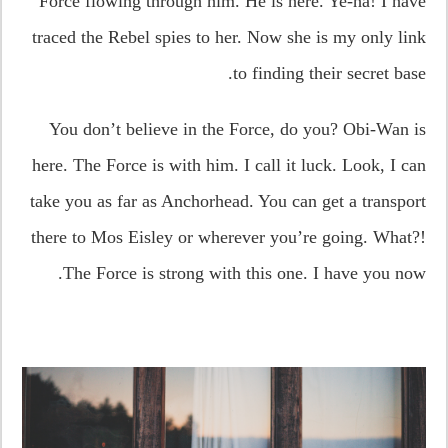
Force flowing through him. He is here. Ye-ha! I have
traced the Rebel spies to her. Now she is my only link
to finding their secret base.
You don’t believe in the Force, do you? Obi-Wan is
here. The Force is with him. I call it luck. Look, I can
take you as far as Anchorhead. You can get a transport
there to Mos Eisley or wherever you’re going. What?!
The Force is strong with this one. I have you now.