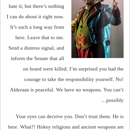
hate it, but there’s nothing
I can do about it right now.
It’s such a long way from
here. Leave that to me.
Send a distress signal, and
inform the Senate that all
on board were killed. I’m surprised you had the
courage to take the responsibility yourself. No!
Alderaan is peaceful. We have no weapons. You can’t
possibly…
Your eyes can deceive you. Don’t trust them. He is
here. What?! Hokey religions and ancient weapons are