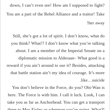
down, I can’t even see! How am I supposed to fight?
You are a part of the Rebel Alliance and a traitor! Take
her away!
Still, she’s got a lot of spirit. I don’t know, what do
you think? What!? I don’t know what you’re talking
about. I am a member of the Imperial Senate on a
diplomatic mission to Alderaan– What good is a
reward if you ain’t around to use it? Besides, attacking
that battle station ain’t my idea of courage. It’s more
like…suicide.
You don’t believe in the Force, do you? Obi-Wan is
here. The Force is with him. I call it luck. Look, I can
take you as far as Anchorhead. You can get a transport
there to Mos Eisley or wherever you’re going. What?!