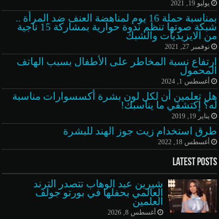
يوليو 19, 2021
بمناسبة حملة 16 يوم لمناهضة العنف ضد المرأة ..
شبكة صوتها تنظم ندوة حوارية بمشاركة 15 ناجية
من الايزيديات والشبك
نوفمبر 27, 2021
ارتفاع نسبة المخاطر على الأطفال بسبب الهاتف
المحمول
أغسطس 1, 2024
هل تعلمين أن لكل لون بشرة أكسسوارات مناسبة
له؟ إكتشفي ما يناسبك!
يناير 19, 2019
طرق استخدام زيت جوز الهند للبشرة
أغسطس 18, 2022
Latest Posts
شيرين عبد الوهاب تتصدر الترند
العالمي بحفلها في بورتو جولف
العلمين
أغسطس 8, 2026