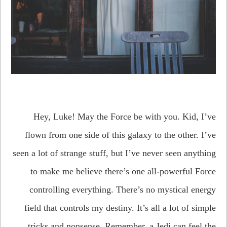
Hey, Luke! May the Force be with you. Kid, I’ve
flown from one side of this galaxy to the other. I’ve
seen a lot of strange stuff, but I’ve never seen anything
to make me believe there’s one all-powerful Force
controlling everything. There’s no mystical energy
field that controls my destiny. It’s all a lot of simple
tricks and nonsense. Remember, a Jedi can feel the