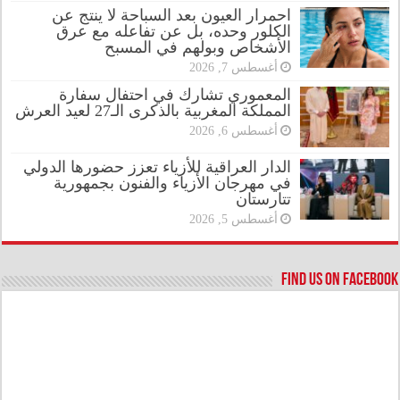
احمرار العيون بعد السباحة لا ينتج عن
الكلور وحده، بل عن تفاعله مع عرق
الأشخاص وبولهم في المسبح
أغسطس 7, 2026
المعموري تشارك في احتفال سفارة
المملكة المغربية بالذكرى الـ27 لعيد العرش
أغسطس 6, 2026
الدار العراقية للأزياء تعزز حضورها الدولي
في مهرجان الأزياء والفنون بجمهورية
تتارستان
أغسطس 5, 2026
Find us on Facebook