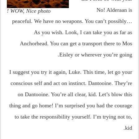
No! Alderaan is
WOW, Nice photo !
peaceful. We have no weapons. You can’t possibly…
As you wish. Look, I can take you as far as
Anchorhead. You can get a transport there to Mos
Eisley or wherever you’re going.
I suggest you try it again, Luke. This time, let go your
conscious self and act on instinct. Dantooine. They’re
on Dantooine. You’re all clear, kid. Let’s blow this
thing and go home! I’m surprised you had the courage
to take the responsibility yourself. I’m trying not to,
kid.